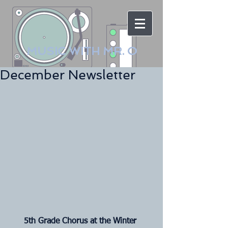
MUSIC WITH MR. O
December Newsletter
5th Grade Chorus at the Winter 