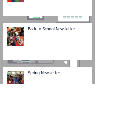
Back to School Newsletter
Spring Newsletter
Winter Newsletter (in pictures)