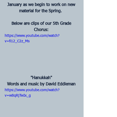
January as we begin to work on new 
material for the Spring. 
Below are clips of our 5th Grade 
Chorus:
https://www.youtube.com/watch?
v=fi12_C2z_Ms
 "Hanukkah" 
Words and music by David Eddleman
https://www.youtube.com/watch?
v=w8qRjTwIx_g