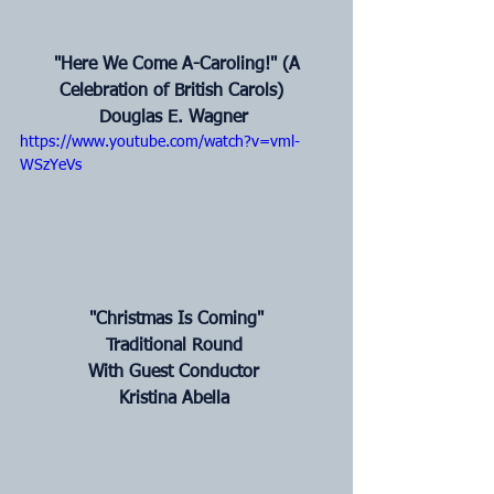
 "Here We Come A-Caroling!" (A 
Celebration of British Carols) 
Douglas E. Wagner
https://www.youtube.com/watch?v=vml-
WSzYeVs
 "Christmas Is Coming"
Traditional Round
With Guest Conductor
Kristina Abella