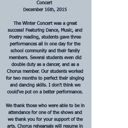
Concert 
December 16th, 2015
The Winter Concert was a great 
success! Featuring Dance, Music, and 
Poetry reading, students gave three 
performances all in one day for the 
school community and their family 
members. Several students even did 
double duty as a dancer, and as a 
Chorus member. Our students worked 
for two months to perfect their singing 
and dancing skills. I don't think we 
could've put on a better performance.
We thank those who were able to be in 
attendance for one of the shows and 
we thank you for your support of the 
arts. Chorus rehearsals will resume in 