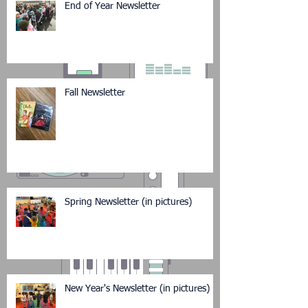
End of Year Newsletter
Fall Newsletter
Spring Newsletter (in pictures)
New Year's Newsletter (in pictures)