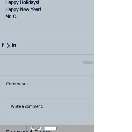
Happy Holidays!
Happy New Year!
Mr. O
Comments
Write a comment...