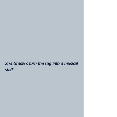
2nd Graders turn the rug into a musical 
staff.