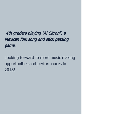
4th graders playing "Al Citron", a 
Mexican folk song and stick passing 
game.
Looking forward to more music making 
opportunities and performances in 
2018!