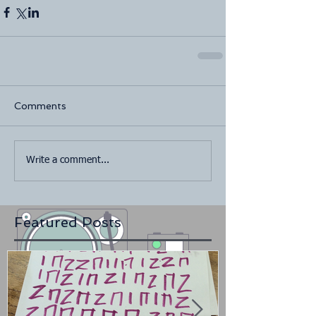
Comments
Write a comment...
Featured Posts