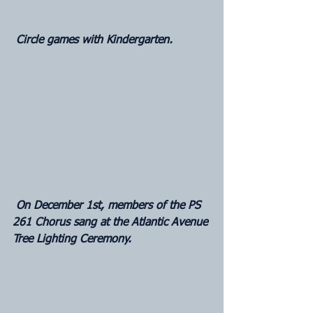
 Circle games with Kindergarten.
 On December 1st, members of the PS 
261 Chorus sang at the Atlantic Avenue 
Tree Lighting Ceremony.