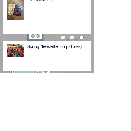
Fall Newsletter
Spring Newsletter (in pictures)
New Year's Newsletter (in pictures)
Back to School Newsletter