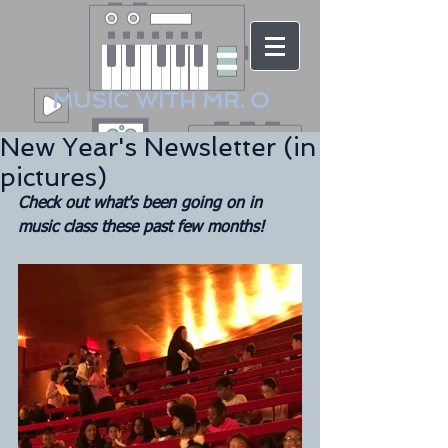
MUSIC WITH MR. O
New Year's Newsletter (in
pictures)
Check out what's been going on in 
music class these past few months!